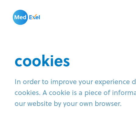
cookies
In order to improve your experience 
cookies. A cookie is a piece of infor
our website by your own browser.