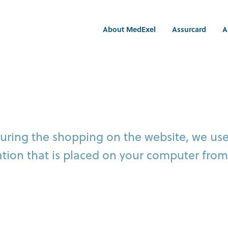
About MedExel
Assurcard
A
during the shopping on the website, we us
mation that is placed on your computer from