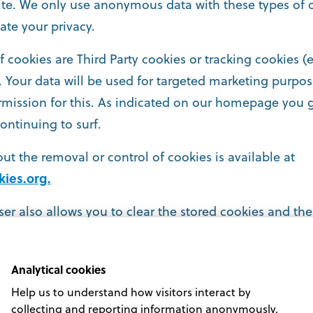
te. We only use anonymous data with these types of c
ate your privacy.
of cookies are Third Party cookies or tracking cookies 
.). Your data will be used for targeted marketing purp
rmission for this. As indicated on our homepage you g
ontinuing to surf.
ut the removal or control of cookies is available at
ies.org.
er also allows you to clear the stored cookies and the 
Analytical cookies
Help us to understand how visitors interact by
collecting and reporting information anonymously.