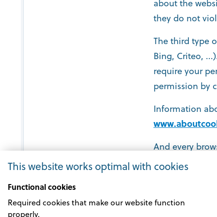
about the websi
they do not viol
The third type 
Bing, Criteo, ..
require your pe
permission by c
Information abo
www.aboutcook
And every brows
settings.
This website works optimal with cookies
Functional cookies
Required cookies that make our website function
properly.