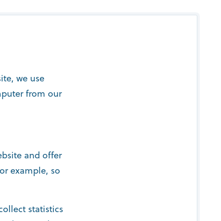
ite, we use
mputer from our
bsite and offer
for example, so
ollect statistics