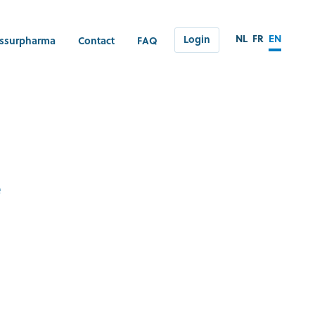
NL
FR
EN
Login
ssurpharma
Contact
FAQ
e