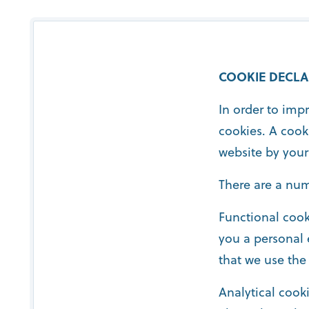
COOKIE DECLA
In order to imp
cookies. A cook
website by your
There are a num
Functional cook
you a personal 
that we use the
Analytical cooki