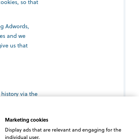
ookies, so that
(eg Adwords,
oses and we
ive us that
history via the
Marketing cookies
Display ads that are relevant and engaging for the
individual user.