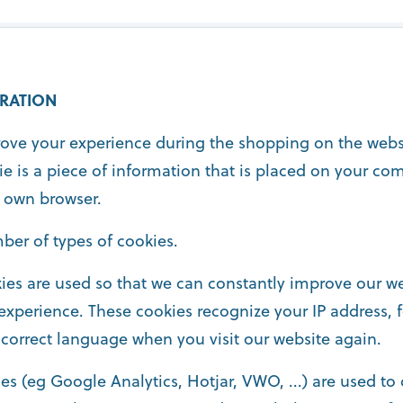
RATION
rove your experience during the shopping on the webs
ie is a piece of information that is placed on your co
 own browser.
ber of types of cookies.
ies are used so that we can constantly improve our we
experience. These cookies recognize your IP address, 
 correct language when you visit our website again.
es (eg Google Analytics, Hotjar, VWO, ...) are used to c