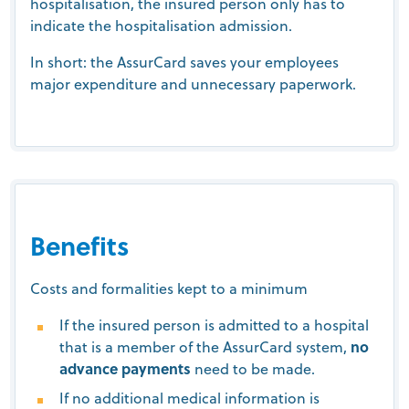
hospitalisation, the insured person only has to
indicate the hospitalisation admission.
In short: the AssurCard saves your employees
major expenditure and unnecessary paperwork.
Benefits
Costs and formalities kept to a minimum
If the insured person is admitted to a hospital
that is a member of the AssurCard system,
no
advance payments
need to be made.
If no additional medical information is