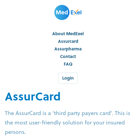
About MedExel
Assurcard
Assurpharma
Contact
FAQ
Login
AssurCard
The AssurCard is a ‘third party payers card’. This is
the most user-friendly solution for your insured
persons.