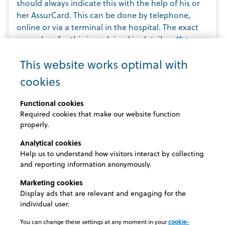
should always indicate this with the help of his or
her AssurCard. This can be done by telephone,
online or via a terminal in the hospital. The exact
procedure for this is explained in detail on
the
AssurCard website
.
This website works optimal with
cookies
Always ‘third party payer’?
Functional cookies
Based on the declaration, it is decided whether the
Required cookies that make our website function
invoice may be sent directly to the insurer.
properly.
Analytical cookies
In certain cases, the invoice is sent to the patient
Help us to understand how visitors interact by collecting
anyway, e.g. if the hospital is not a member of the
and reporting information anonymously.
AssurCard network or if additional information is
required to determine which costs are covered by
Marketing cookies
the insurer. In such a case, the insured person can
Display ads that are relevant and engaging for the
individual user.
submit his or her paid invoice afterwards for partial
reimbursement.
You can change these settings at any moment in your
cookie-