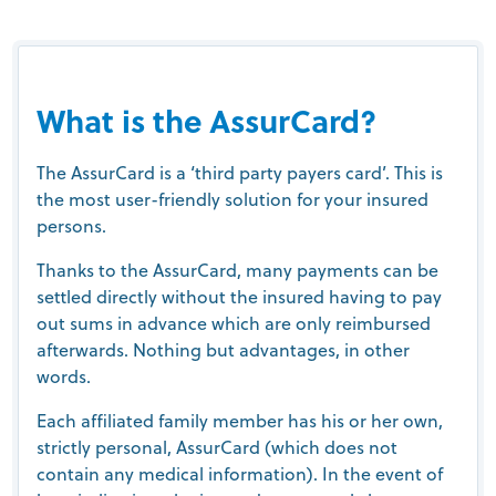
What is the AssurCard?
The AssurCard is a ‘third party payers card’. This is
the most user-friendly solution for your insured
persons.
Thanks to the AssurCard, many payments can be
settled directly without the insured having to pay
out sums in advance which are only reimbursed
afterwards. Nothing but advantages, in other
words.
Each affiliated family member has his or her own,
strictly personal, AssurCard (which does not
contain any medical information). In the event of