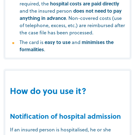
required, the
hospital costs are paid directly
and the insured person
does not need to pay
anything in advance
. Non-covered costs (use
of telephone, excess, etc.) are reimbursed after
the case file has been processed.
The card is
easy to use
and
minimises the
formalities
.
How do you use it?
Notification of hospital admission
If an insured person is hospitalised, he or she