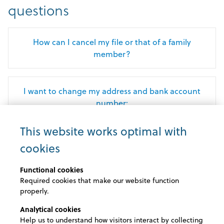
questions
How can I cancel my file or that of a family
member?
I want to change my address and bank account
number:
This website works optimal with
How can I submit my reimbursement requests?
cookies
Functional cookies
When can I report a hospital admission via my
Required cookies that make our website function
AssurCard?
properly.
Analytical cookies
Help us to understand how visitors interact by collecting