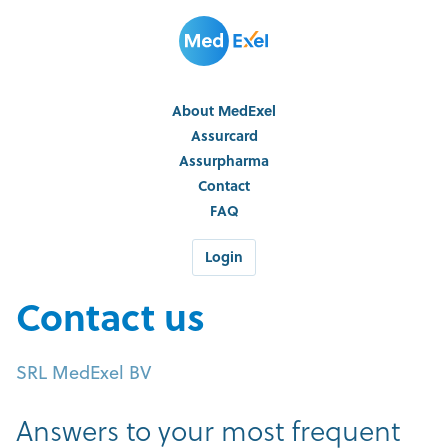
About MedExel
Assurcard
Assurpharma
Contact
FAQ
Login
Contact us
SRL MedExel BV
Answers to your most frequent